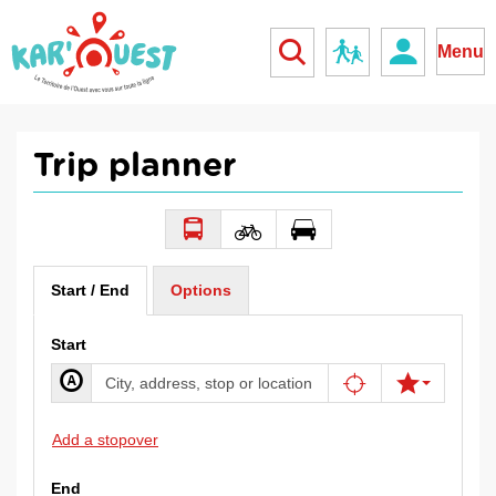
kar'ouest
School
Menu
Trip planner
Start / End
Options
Start
Add a stopover
End