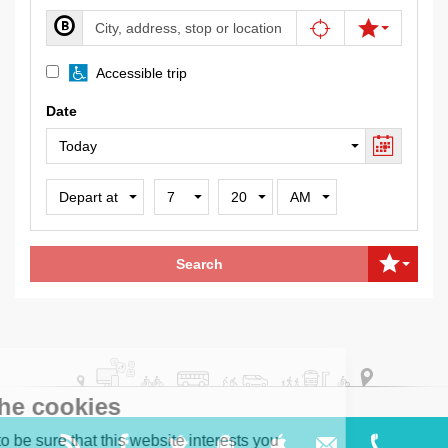
(Wheelchair
Accessible trip
accessible
Date
vehicles
and
stops)
Depart
Hour
Minute
Meridian
or
Arrive
Search